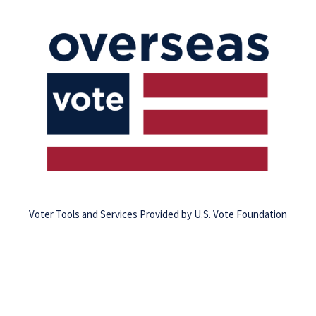
Voter Tools and Services Provided by U.S. Vote Foundation