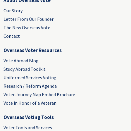
About Overseas Vote
Our Story
Letter From Our Founder
The New Overseas Vote
Contact
Overseas Voter Resources
Vote Abroad Blog
Study Abroad Toolkit
Uniformed Services Voting
Research / Reform Agenda
Voter Journey Map Embed Brochure
Vote in Honor of a Veteran
Overseas Voting Tools
Voter Tools and Services