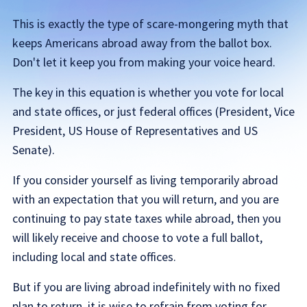
This is exactly the type of scare-mongering myth that
keeps Americans abroad away from the ballot box.
Don't let it keep you from making your voice heard.
The key in this equation is whether you vote for local
and state offices, or just federal offices (President, Vice
President, US House of Representatives and US
Senate).
If you consider yourself as living temporarily abroad
with an expectation that you will return, and you are
continuing to pay state taxes while abroad, then you
will likely receive and choose to vote a full ballot,
including local and state offices.
But if you are living abroad indefinitely with no fixed
plan to return, it is wise to refrain from voting for