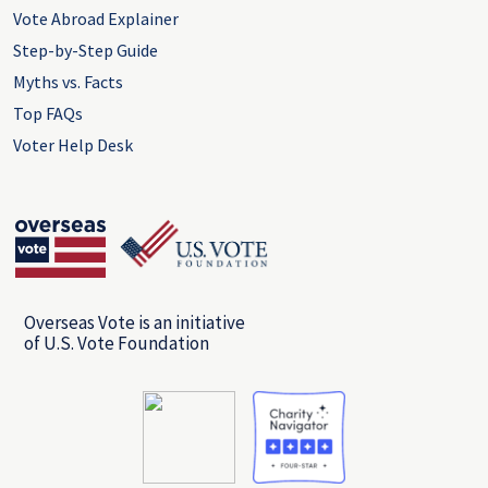
Vote Abroad Explainer
Step-by-Step Guide
Myths vs. Facts
Top FAQs
Voter Help Desk
Overseas Vote is an initiative
of U.S. Vote Foundation