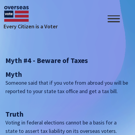
Skip to main content
Every Citizen is a Voter
Myth #4 - Beware of Taxes
Myth
Someone said that if you vote from abroad you will be
reported to your state tax office and get a tax bill.
Truth
Voting in federal elections cannot be a basis for a
state to assert tax liability on its overseas voters.