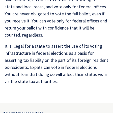
state and local races, and vote only for federal offices.
You are never obligated to vote the full ballot, even if
you receive it. You can vote only for federal offices and
return your ballot with confidence that it will be
counted, regardless.
It is illegal for a state to assert the use of its voting
infrastructure in federal elections as a basis for
asserting tax liability on the part of its foreign resident
ex-residents. Expats can vote in federal elections
without fear that doing so will affect their status vis-a-
vis the state tax authorities.