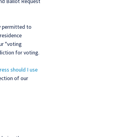
nd Ballot Request
ly permitted to
 residence
ur "voting
iction for voting.
ess should I use
ection of our