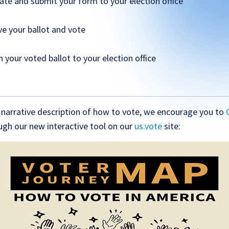
ate and submit your form to your election office
ve your ballot and vote
n your voted ballot to your election office
s narrative description of how to vote, we encourage you to
gh our new interactive tool on our
us.vote
site: