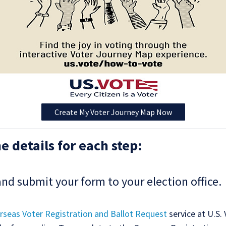
Create My Voter Journey Map Now
e details for each step:
and submit your form to your election office.
rseas Voter Registration and Ballot Request
service at U.S.