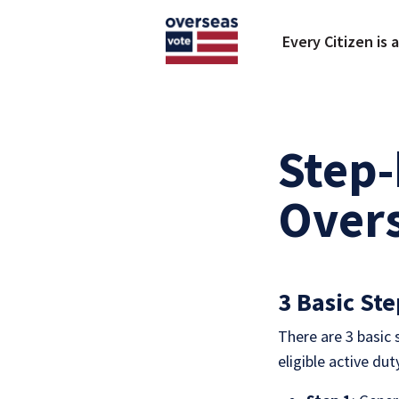
Skip to main content
Every Citizen is 
Step-
Overs
3 Basic Ste
There are 3 basic
eligible active du