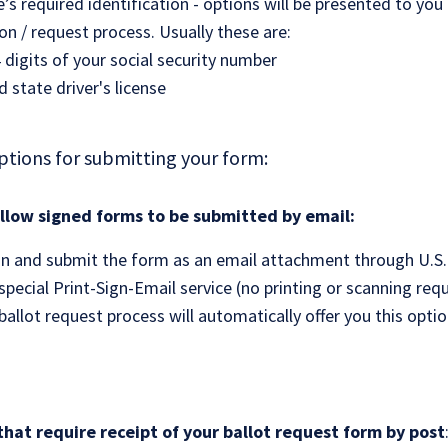
e’s required identification - options will be presented to you
ion / request process. Usually these are:
4 digits of your social security number
id state driver's license
ptions for submitting your form:
allow signed forms to be submitted by email:
gn and submit the form as an email attachment through U.S.
pecial Print-Sign-Email service (no printing or scanning requ
allot request process will automatically offer you this option,
that require receipt of your ballot request form by post