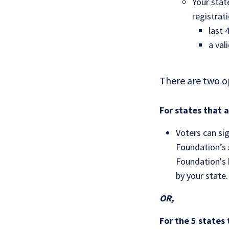
Your stat
registrat
last 
a val
There are two o
For states that 
Voters can si
Foundation’s s
Foundation's b
by your state.
OR,
For the 5 states 