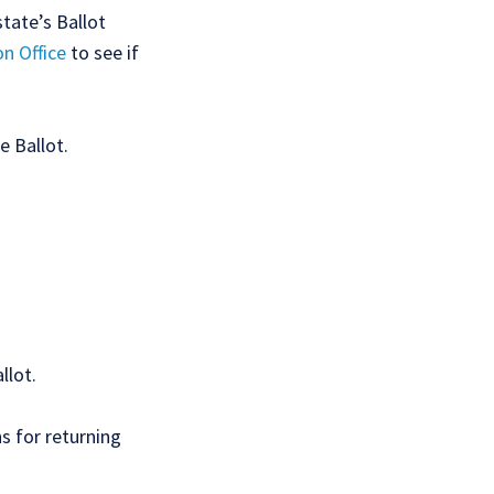
state’s Ballot
on Office
to see if
e Ballot.
llot.
ns for returning