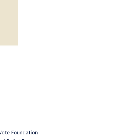
 Vote Foundation