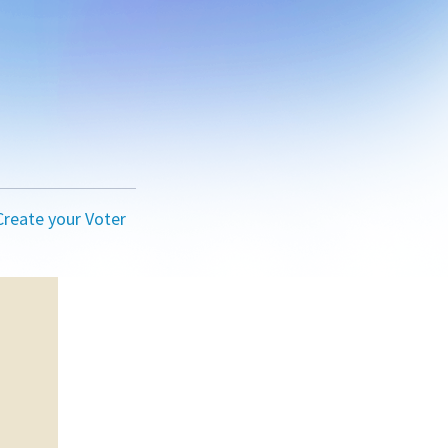
Create your Voter