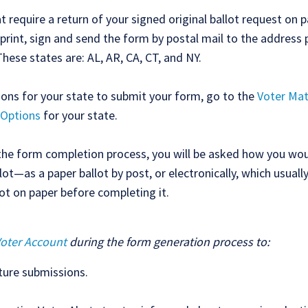
t require a return of your signed original ballot request on p
print, sign and send the form by postal mail to the address 
These states are: AL, AR, CA, CT, and NY.
tions for your state to submit your form, go to the
Voter Mat
 Options
for your state.
the form completion process, you will be asked how you woul
lot—as a paper ballot by post, or electronically, which usuall
lot on paper before completing it.
Voter Account
during the form generation process to:
ture submissions.