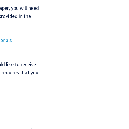
aper, you will need
provided in the
erials
d like to receive
y requires that you