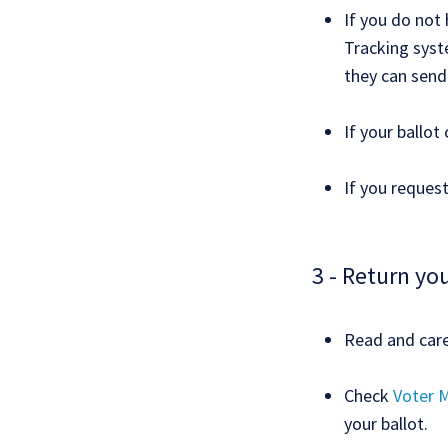
If you do not 
Tracking syste
they can send
If your ballot
If you request
3 - Return you
Read and caref
Check
Voter M
your ballot.