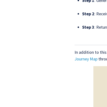
Step 1
: Gener
Step 2
: Recei
Step 3
: Retur
In addition to thi
Journey Map
throu