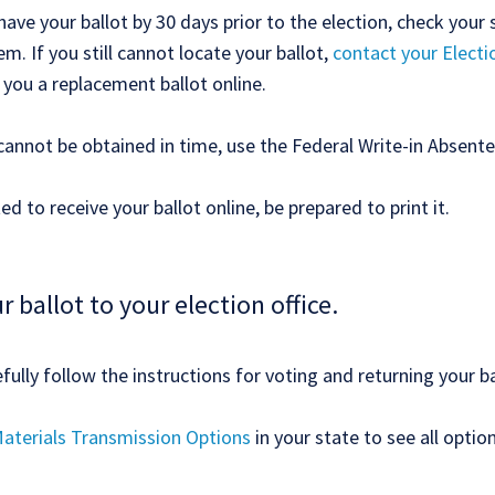
have your ballot by 30 days prior to the election, check your 
m. If you still cannot locate your ballot,
contact your Electi
 you a replacement ballot online.
 cannot be obtained in time, use the Federal Write-in Absente
ed to receive your ballot online, be prepared to print it.
r ballot to your election office.
ully follow the instructions for voting and returning your ba
aterials Transmission Options
in your state to see all optio