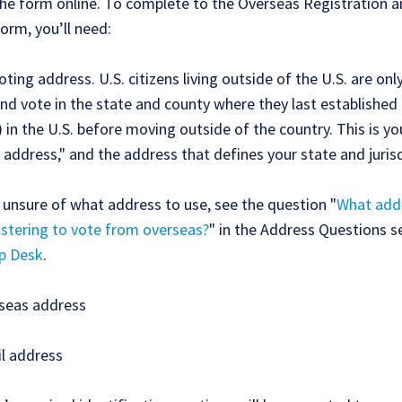
he form online. To complete to the Overseas Registration a
orm, you’ll need:
oting address. U.S. citizens living outside of the U.S. are on
and vote in the state and county where they last established
) in the U.S. before moving outside of the country. This is yo
 address," and the address that defines your state and jurisd
e unsure of what address to use, see the question "
What addr
stering to vote from overseas?
" in the Address Questions s
p Desk
.
seas address
l address