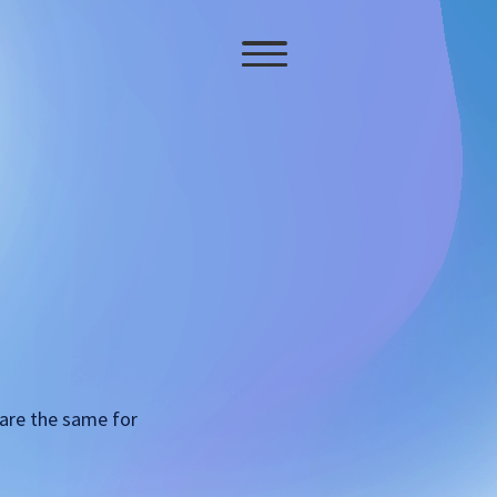
 are the same for