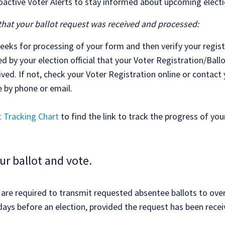
roactive Voter Alerts to stay informed about upcoming electi
that your ballot request was received and processed:
eeks for processing of your form and then verify your regist
ed by your election official that your Voter Registration/Bal
ved. If not, check your Voter Registration online or contact
e by phone or email.
t Tracking Chart
to find the link to track the progress of your
ur ballot and vote.
ls are required to transmit requested absentee ballots to ove
days before an election, provided the request has been recei