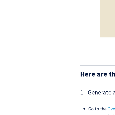
Here are th
1 - Generate 
Go to the
Ove