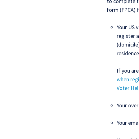
to complete t
form (FPCA) f
Your US v
register 
(domicile
residence
If you ar
when regi
Voter Hel
Your over
Your emai