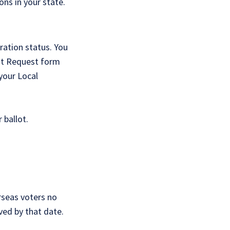
ons in your state.
ration status. You
lot Request form
 your Local
 ballot.
rseas voters no
ved by that date.