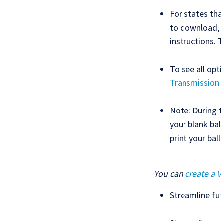
For states tha
to download, 
instructions. 
To see all op
Transmission
Note: During 
your blank bal
print your bal
You can
create a 
Streamline fu