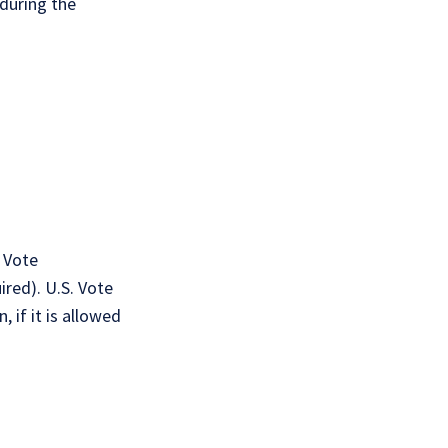
 during the
 Vote
ired). U.S. Vote
 if it is allowed
: