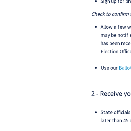
Sign up for p
Check to confirm 
Allow a few w
may be notifi
has been recei
Election Offic
Use our
Ballo
2 - Receive yo
State officia
later than 45 