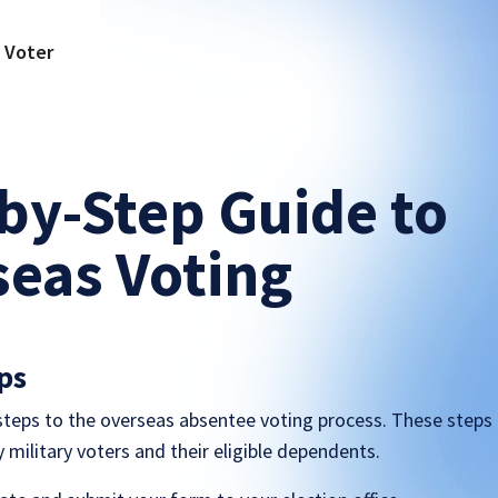
a Voter
by-Step Guide to
eas Voting
ps
 steps to the overseas absentee voting process. These steps
ty military voters and their eligible dependents.