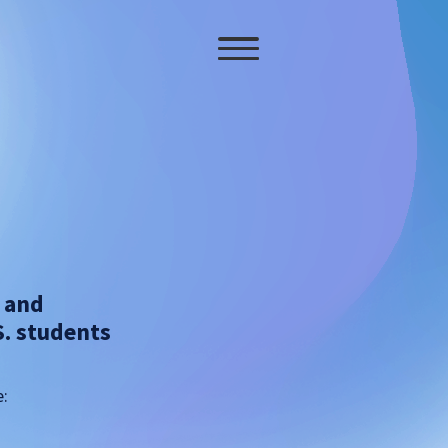
s and
S. students
e: