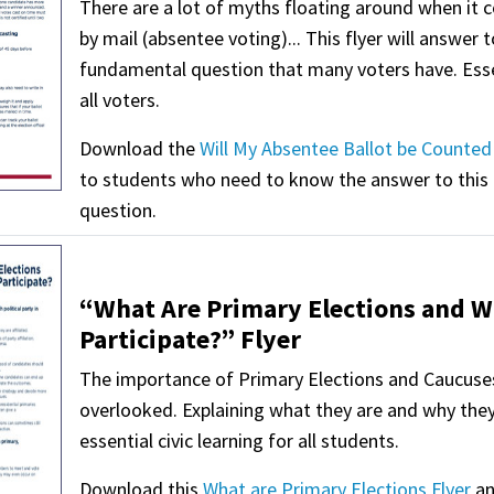
There are a lot of myths floating around when it 
by mail (absentee voting)... This flyer will answer 
fundamental question that many voters have. Esse
all voters.
Download the
Will My Absentee Ballot be Counted 
to students who need to know the answer to this
question.
“What Are Primary Elections and W
Participate?” Flyer
The importance of Primary Elections and Caucuses 
overlooked. Explaining what they are and why they
essential civic learning for all students.
Download this
What are Primary Elections Flyer
an