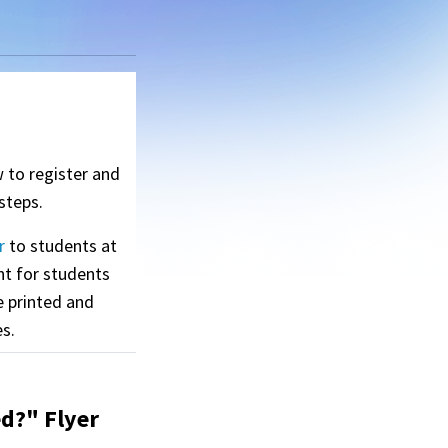
w to register and
steps.
r
to students at
nt for students
e printed and
es.
d?" Flyer