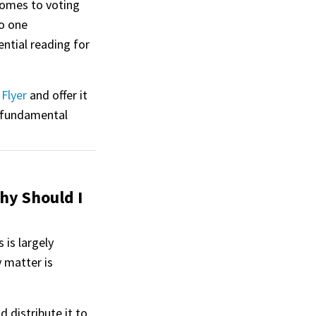
comes to voting
to one
ntial reading for
Flyer
and offer it
 fundamental
hy Should I
is largely
 matter is
d distribute it to