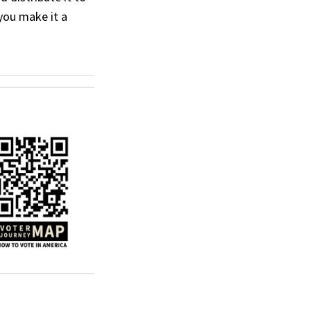
you make it a