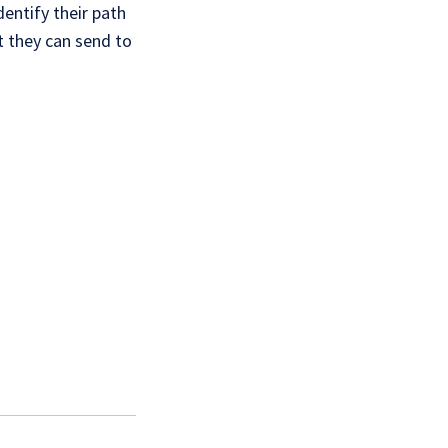
dentify their path
t they can send to