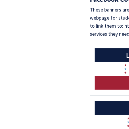
These banners are 
webpage for stude
to link them to: 
services they nee