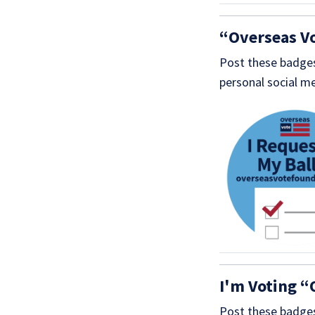
“Overseas V
Post these badges
personal social me
I'm Voting “
Post these badges