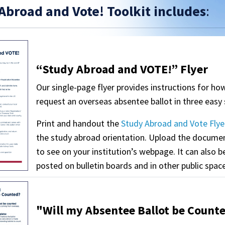
Abroad and Vote! Toolkit includes
:
“Study Abroad and VOTE!” Flyer
Our single-page flyer provides instructions for ho
request an overseas absentee ballot in three easy 
Print and handout the
Study Abroad and Vote Flye
the study abroad orientation. Upload the docume
to see on your institution’s webpage. It can also b
posted on bulletin boards and in other public spac
"Will my Absentee Ballot be Counte