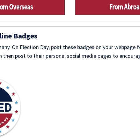
line Badges
 many. On Election Day, post these badges on your webpage 
 then post to their personal social media pages to encourag