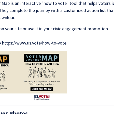
Map is an interactive "how to vote" tool that helps voters i
 They complete the journey with a customized action list tha
download.
on your site or use it in your civic engagement promotion.
to https://www.us.vote/how-to-vote
ver Photos