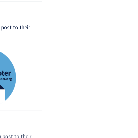
post to their
 post to their