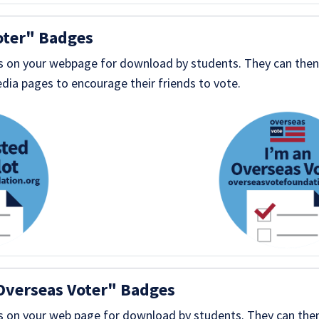
oter" Badges
 on your webpage for download by students. They can then 
dia pages to encourage their friends to vote.
Overseas Voter" Badges
 on your web page for download by students. They can then