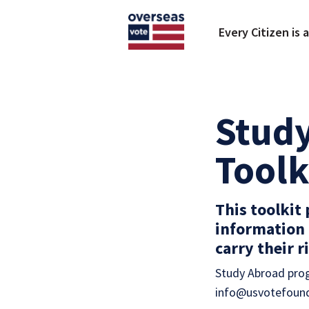
Skip to main content
Every Citizen is 
Study
Toolk
This toolkit
information 
carry their 
Study Abroad prog
info@usvotefound