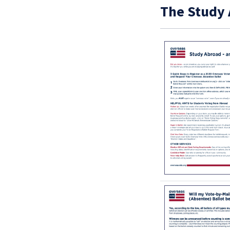
The Study 