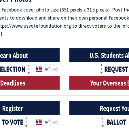
Facebook cover photo size (851 pixels x 315 pixels). Post t
nts to download and share on their own personal Facebook
https://www.usvotefoundation.org to direct voters to the in
d!