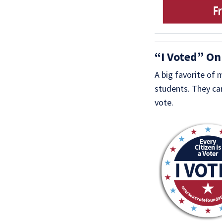
“I Voted” On
A big favorite of
students. They can
vote.