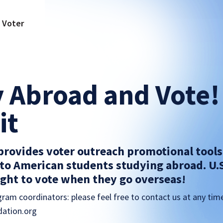
a Voter
 Abroad and Vote!
it
 provides voter outreach promotional tool
to American students studying abroad. U.
right to vote when they go overseas!
ram coordinators: please feel free to contact us at any tim
ation.org