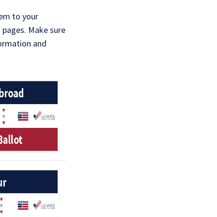
hem to your
 pages. Make sure
formation and