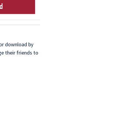
for download by
e their friends to