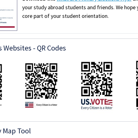
your study abroad students and friends. We hope 
core part of your student orientation.
s Websites - QR Codes
y Map Tool