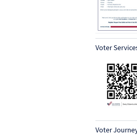
Voter Service
Voter Journe