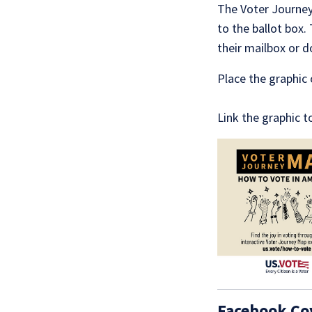
The Voter Journey 
to the ballot box.
their mailbox or 
Place the graphic 
Link the graphic 
Facebook Co