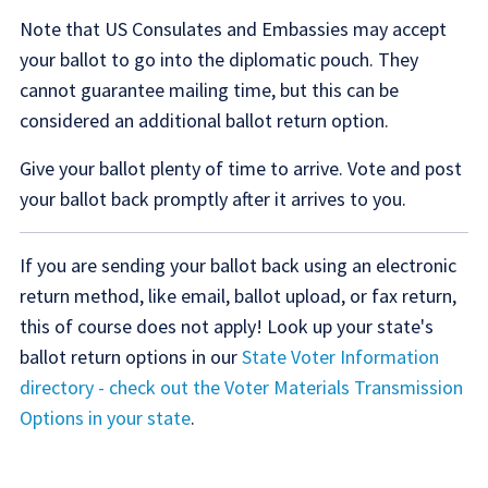
Note that US Consulates and Embassies may accept
your ballot to go into the diplomatic pouch. They
cannot guarantee mailing time, but this can be
considered an additional ballot return option.
Give your ballot plenty of time to arrive. Vote and post
your ballot back promptly after it arrives to you.
If you are sending your ballot back using an electronic
return method, like email, ballot upload, or fax return,
this of course does not apply! Look up your state's
ballot return options in our
State Voter Information
directory - check out the Voter Materials Transmission
Options in your state
.