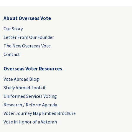
About Overseas Vote
Our Story
Letter From Our Founder
The New Overseas Vote
Contact
Overseas Voter Resources
Vote Abroad Blog
Study Abroad Toolkit
Uniformed Services Voting
Research / Reform Agenda
Voter Journey Map Embed Brochure
Vote in Honor of a Veteran