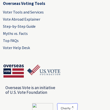
Overseas Voting Tools
Voter Tools and Services
Vote Abroad Explainer
Step-by-Step Guide
Myths vs. Facts
Top FAQs
Voter Help Desk
Overseas Vote is an initiative
of U.S. Vote Foundation