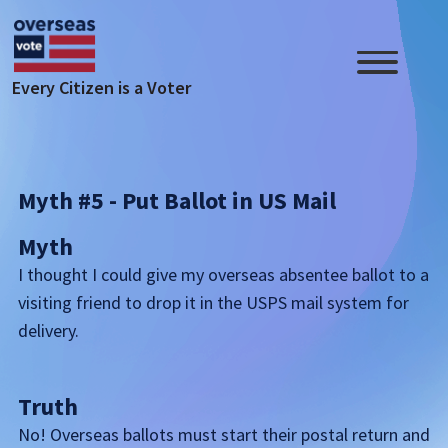
Skip to main content
Every Citizen is a Voter
Myth #5 - Put Ballot in US Mail
Myth
I thought I could give my overseas absentee ballot to a
visiting friend to drop it in the USPS mail system for
delivery.
Truth
No! Overseas ballots must start their postal return and