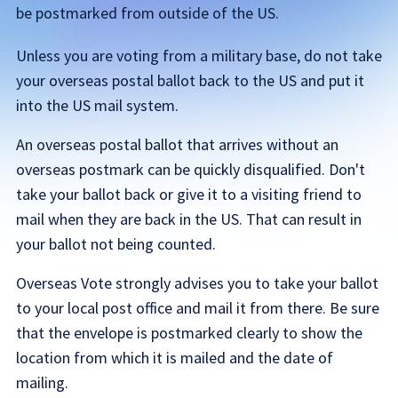
be postmarked from outside of the US.
Unless you are voting from a military base, do not take
your overseas postal ballot back to the US and put it
into the US mail system.
An overseas postal ballot that arrives without an
overseas postmark can be quickly disqualified. Don't
take your ballot back or give it to a visiting friend to
mail when they are back in the US. That can result in
your ballot not being counted.
Overseas Vote strongly advises you to take your ballot
to your local post office and mail it from there. Be sure
that the envelope is postmarked clearly to show the
location from which it is mailed and the date of
mailing.