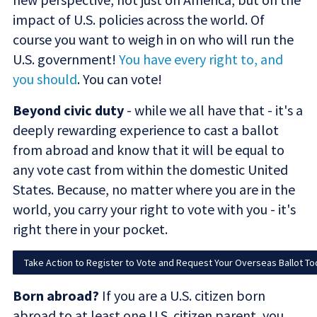
impact of U.S. policies across the world. Of
course you want to weigh in on who will run the
U.S. government!
You have every right to, and
you should
. You can vote!
Beyond civic duty
- while we all have that - it's a
deeply rewarding experience to cast a ballot
from abroad and know that it will be equal to
any vote cast from within the domestic United
States. Because, no matter where you are in the
world, you carry your right to vote with you - it's
right there in your pocket.
Take Action to Register to Vote and Request Your Overseas Ballot To
Born abroad?
If you are a U.S. citizen born
abroad to at least one U.S. citizen parent, you