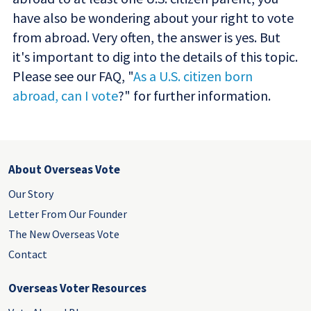
have also be wondering about your right to vote
from abroad. Very often, the answer is yes. But
it's important to dig into the details of this topic.
Please see our FAQ, "
As a U.S. citizen born
abroad, can I vote
?" for further information.
About Overseas Vote
Our Story
Letter From Our Founder
The New Overseas Vote
Contact
Overseas Voter Resources