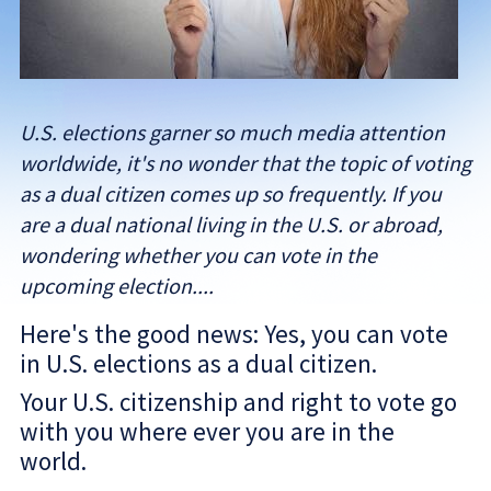
U.S. elections garner so much media attention
worldwide, it's no wonder that the topic of voting
as a dual citizen comes up so frequently. If you
are a dual national living in the U.S. or abroad,
wondering whether you can vote in the
upcoming election....
Here's the good news: Yes, you can vote
in U.S. elections as a dual citizen.
Your U.S. citizenship and right to vote go
with you where ever you are in the
world.