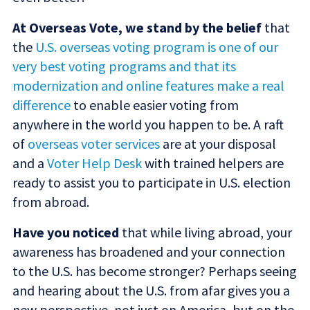
At Overseas Vote, we stand by the belief
that
the
U.S. overseas voting program is one of our
very best voting programs and that its
modernization and online features make a real
difference
to enable easier voting from
anywhere in the world you happen to be. A raft
of
overseas voter services
are at your disposal
and a
Voter Help Desk
with trained helpers are
ready to assist you to participate in U.S. election
from abroad.
Have you noticed
that while living abroad, your
awareness has broadened and your connection
to the U.S. has become stronger? Perhaps seeing
and hearing about the U.S. from afar gives you a
new perspective, not just on America, but on the