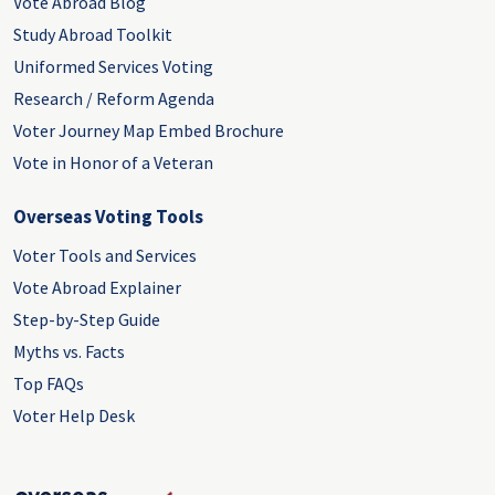
Vote Abroad Blog
Study Abroad Toolkit
Uniformed Services Voting
Research / Reform Agenda
Voter Journey Map Embed Brochure
Vote in Honor of a Veteran
Overseas Voting Tools
Voter Tools and Services
Vote Abroad Explainer
Step-by-Step Guide
Myths vs. Facts
Top FAQs
Voter Help Desk