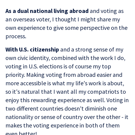
As a dual national living abroad
and voting as
an overseas voter, I thought I might share my
own experience to give some perspective on the
process.
With U.S. citizenship
and a strong sense of my
own civic identity, combined with the work I do,
voting in U.S. elections is of course my top
priority. Making voting from abroad easier and
more accessible is what my life's work is about,
so it's natural that I want all my compatriots to
enjoy this rewarding experience as well. Voting in
two different countries doesn't diminish one
nationality or sense of country over the other - it
makes the voting experience in both of them
even better!