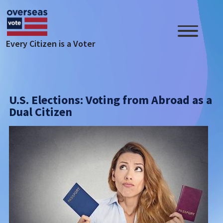
Skip to main content
Every Citizen is a Voter
U.S. Elections: Voting from Abroad as a
Dual Citizen