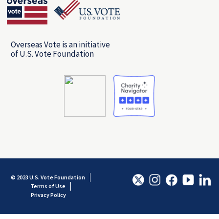
Overseas Vote is an initiative
of U.S. Vote Foundation
© 2023 U.S. Vote Foundation
Terms of Use
Privacy Policy