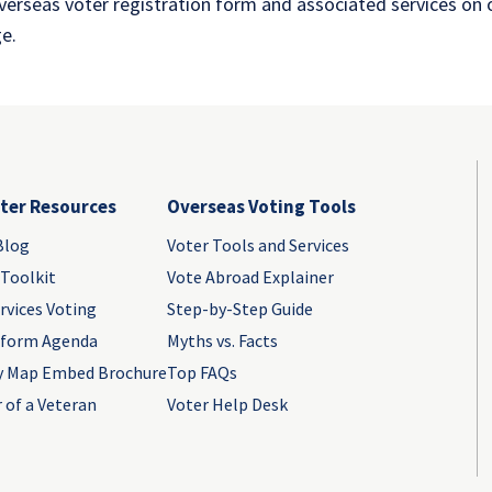
overseas voter registration form and associated services on
e.
ter Resources
Overseas Voting Tools
Blog
Voter Tools and Services
 Toolkit
Vote Abroad Explainer
rvices Voting
Step-by-Step Guide
eform Agenda
Myths vs. Facts
y Map Embed Brochure
Top FAQs
 of a Veteran
Voter Help Desk