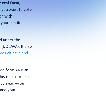
deral form
,
f you want to vote
on with
 your election
ed under the
 (UOCAVA). It also
eas citizens and
tion form AND an
this one form each
overseas voter
 and your