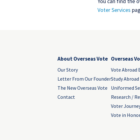
You can find the 
Voter Services
pag
About Overseas Vote
Overseas Vo
Our Story
Vote Abroad 
Letter From Our Founder
Study Abroad
The New Overseas Vote
Uniformed Se
Contact
Research / R
Voter Journe
Vote in Honor