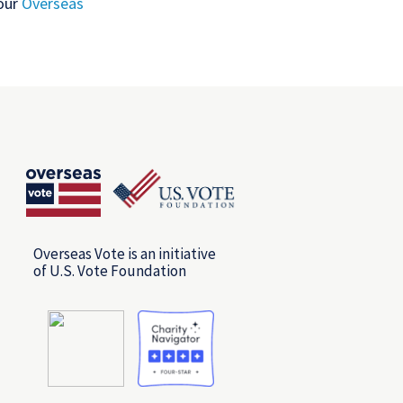
 our
Overseas
Overseas Vote is an initiative
of U.S. Vote Foundation