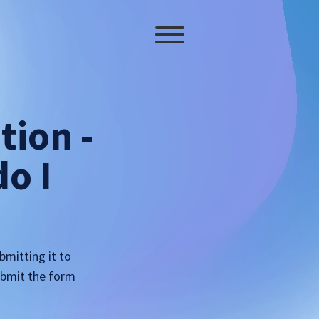
tion -
o I
bmitting it to
submit the form