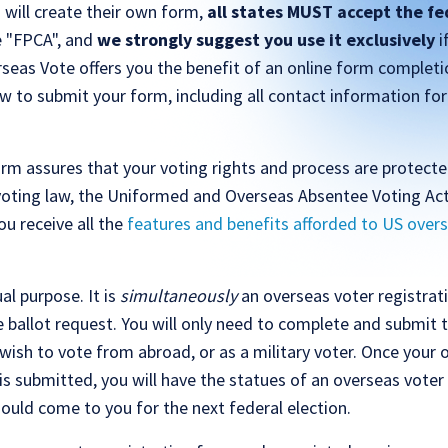
 will create their own form,
all states MUST accept the fe
he "FPCA", and
we strongly suggest you use it exclusively
i
seas Vote offers you the benefit of an online form completi
w to submit your form, including all contact information for
rm assures that your voting rights and process are protect
voting law, the Uniformed and Overseas Absentee Voting Act
u receive all the
features and benefits afforded to US overs
l purpose. It is
simultaneously
an overseas voter registra
 ballot request. You will only need to complete and submit 
wish to vote from abroad, or as a military voter. Once your 
is submitted, you will have the statues of an overseas voter
hould come to you for the next federal election.