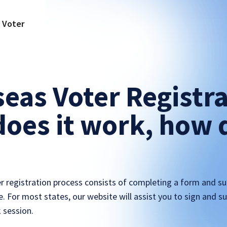
a Voter
eas Voter Registra
oes it work, how d
r registration process consists of completing a form and su
ce. For most states, our website will assist you to sign and 
k session.