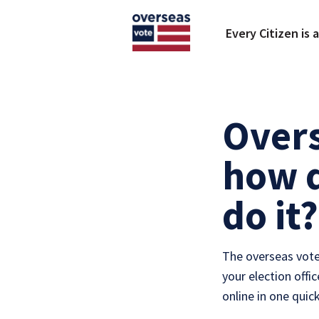
Skip to main content
Every Citizen is 
Overs
how d
do it?
The overseas vote
your election offi
online in one quic