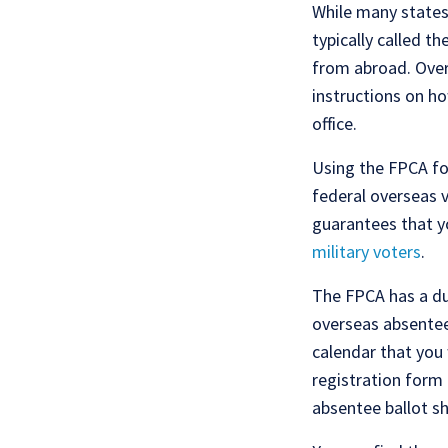
While many states
typically called t
from abroad. Over
instructions on ho
office.
Using the FPCA fo
federal overseas 
guarantees that yo
military voters
.
The FPCA has a dua
overseas absentee
calendar that you 
registration form 
absentee ballot s